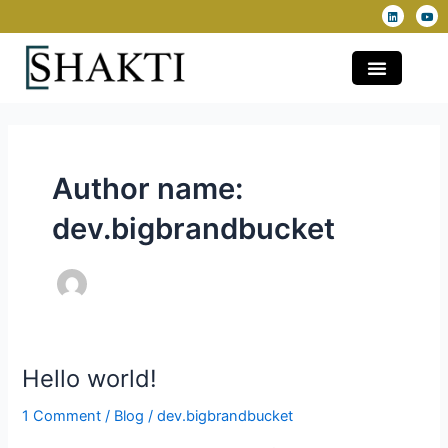
L
Y
Skip
i
o
n
u
to
k
t
e
u
content
d
b
i
e
n
Author name:
dev.bigbrandbucket
Hello world!
Hello
world!
1 Comment
/
Blog
/
dev.bigbrandbucket