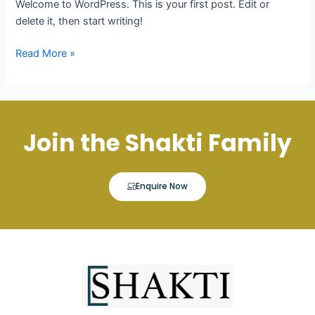
Welcome to WordPress. This is your first post. Edit or
delete it, then start writing!
Read More »
Join the Shakti Family
Enquire Now