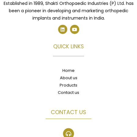
Established in 1989, Shakti Orthopaedic Industries (P) Ltd. has
been a pioneer in developing and marketing orthopedic
implants and instruments in India.
L
Y
i
o
n
u
k
t
e
u
QUICK LINKS
d
b
i
e
n
Home
About us
Products
Contact us
CONTACT US