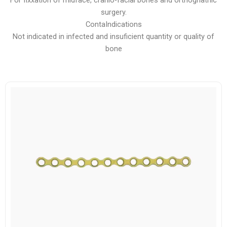
For fixxation of midface, cranio-facial bones and orthognathic
surgery.
ContaIndications
Not indicated in infected and insuficient quantity or quality of
bone