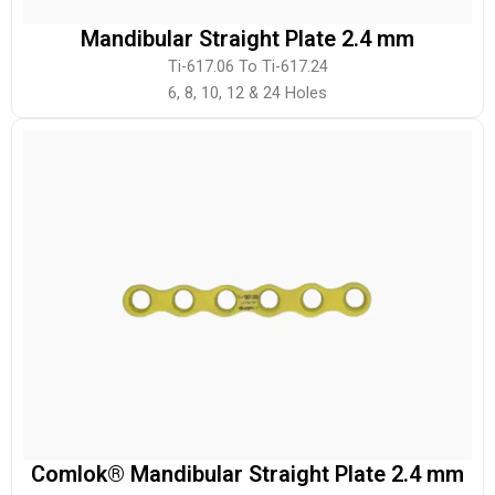
Mandibular Straight Plate 2.4 mm
Ti-617.06 To Ti-617.24
6, 8, 10, 12 & 24 Holes
Comlok® Mandibular Straight Plate 2.4 mm