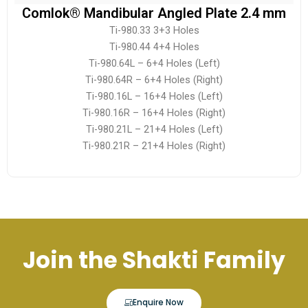
Comlok® Mandibular Angled Plate 2.4 mm
Ti-980.33 3+3 Holes
Ti-980.44 4+4 Holes
Ti-980.64L – 6+4 Holes (Left)
Ti-980.64R – 6+4 Holes (Right)
Ti-980.16L – 16+4 Holes (Left)
Ti-980.16R – 16+4 Holes (Right)
Ti-980.21L – 21+4 Holes (Left)
Ti-980.21R – 21+4 Holes (Right)
Join the Shakti Family
Enquire Now