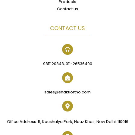
Products
Contact us
CONTACT US
9811120348, 011-26536400
sales@shaktiortho.com
Office Address: 5, Kaushalya Park, Hauz Khas, New Delhi, 110016