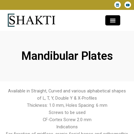
L
Y
Skip
i
o
n
u
to
k
t
e
u
content
d
b
i
e
n
Mandibular Plates
Available in Straight, Curved and various alphabetical shapes
of L, T, Y, Double Y & X-Profiles
Thickness: 1.0 mm, Holes Spacing: 6 mm
Screws to be used
CF-Cortex Screw 2.0 mm
Indications