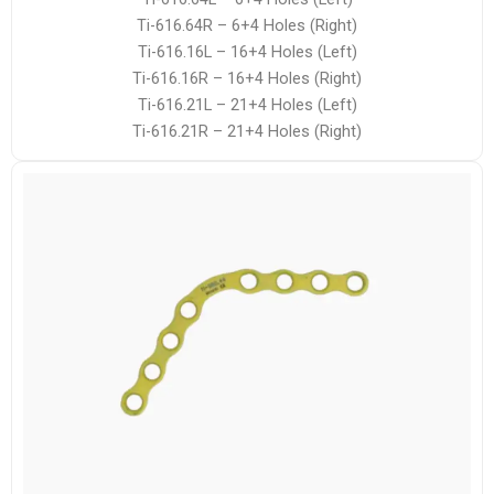
Ti-616.64R – 6+4 Holes (Right)
Ti-616.16L – 16+4 Holes (Left)
Ti-616.16R – 16+4 Holes (Right)
Ti-616.21L – 21+4 Holes (Left)
Ti-616.21R – 21+4 Holes (Right)