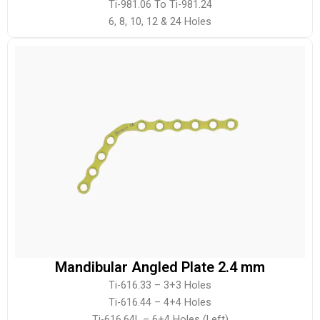
Ti-981.06 To Ti-981.24
6, 8, 10, 12 & 24 Holes
Mandibular Angled Plate 2.4 mm
Ti-616.33 – 3+3 Holes
Ti-616.44 – 4+4 Holes
Ti-616.64L – 6+4 Holes (Left)