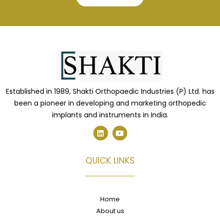
Established in 1989, Shakti Orthopaedic Industries (P) Ltd. has
been a pioneer in developing and marketing orthopedic
implants and instruments in India.
L
Y
i
o
n
u
k
t
e
u
QUICK LINKS
d
b
i
e
n
Home
About us