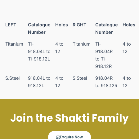
LEFT
Catalogue
Holes
RIGHT
Catalogue
Holes
Number
Number
Titanium
Ti-
4 to
Titanium
Ti-
4 to
918.04L to
12
918.04R
12
Ti-918.12L
to Ti-
918.12R
S.Steel
918.04L to
4 to
S.Steel
918.04R
4 to
918.12L
12
to 918.12R
12
Join the Shakti Family
Enquire Now