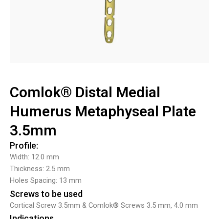
Comlok® Distal Medial
Humerus Metaphyseal Plate
3.5mm
Profile:
Width: 12.0 mm
Thickness: 2.5 mm
Holes Spacing: 13 mm
Screws to be used
Cortical Screw 3.5mm & Comlok® Screws 3.5 mm, 4.0 mm
Indications