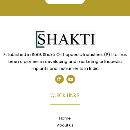
Established in 1989, Shakti Orthopaedic Industries (P) Ltd. has
been a pioneer in developing and marketing orthopedic
implants and instruments in India.
L
Y
i
o
n
u
k
t
e
u
QUICK LINKS
d
b
i
e
n
Home
About us