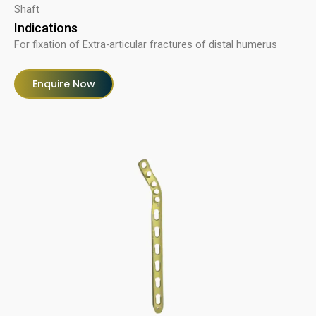
Shaft
Indications
For fixation of Extra-articular fractures of distal humerus
Enquire Now