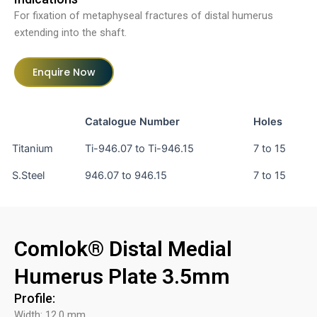
For fixation of metaphyseal fractures of distal humerus
extending into the shaft.
Enquire Now
Catalogue Number
Holes
Titanium
Ti-946.07 to Ti-946.15
7 to 15
S.Steel
946.07 to 946.15
7 to 15
Comlok® Distal Medial
Humerus Plate 3.5mm
Profile:
Width: 12.0 mm