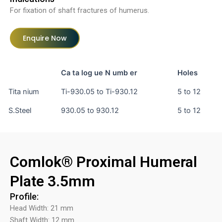
For fixation of shaft fractures of humerus.
Enquire Now
Ca ta log ue N umb er
Holes
Tita nium
Ti-930.05 to Ti-930.12
5 to 12
S.Steel
930.05 to 930.12
5 to 12
Comlok® Proximal Humeral
Plate 3.5mm
Profile:
Head Width: 21 mm
Shaft Width: 12 mm