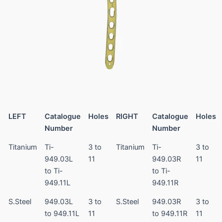
LEFT
Catalogue
Holes
RIGHT
Catalogue
Holes
Number
Number
Titanium
Ti-
3 to
Titanium
Ti-
3 to
949.03L
11
949.03R
11
to Ti-
to Ti-
949.11L
949.11R
S.Steel
949.03L
3 to
S.Steel
949.03R
3 to
to 949.11L
11
to 949.11R
11