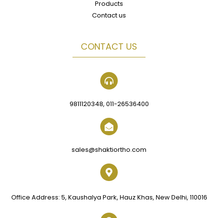
Products
Contact us
CONTACT US
9811120348, 011-26536400
sales@shaktiortho.com
Office Address: 5, Kaushalya Park, Hauz Khas, New Delhi, 110016