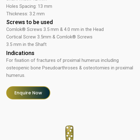
Holes Spacing: 13 mm
Thickness: 3.2 mm
Screws to be used
Comlok® Screws 3.5 mm & 4.0 mm in the Head
Cortical Screw 3.5mm & Comlok® Screws
3.5 mm in the Shaft
Indications
For fixation of fractures of proximal humerus including
osteopenic bone Pseudoarthroses & osteotomies in proximal
humerus.
Enquire Now