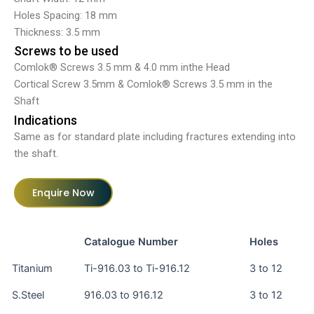
Holes Spacing: 18 mm
Thickness: 3.5 mm
Screws to be used
Comlok® Screws 3.5 mm & 4.0 mm inthe Head
Cortical Screw 3.5mm & Comlok® Screws 3.5 mm in the
Shaft
Indications
Same as for standard plate including fractures extending into
the shaft.
Enquire Now
Catalogue Number
Holes
Titanium
Ti-916.03 to Ti-916.12
3 to 12
S.Steel
916.03 to 916.12
3 to 12