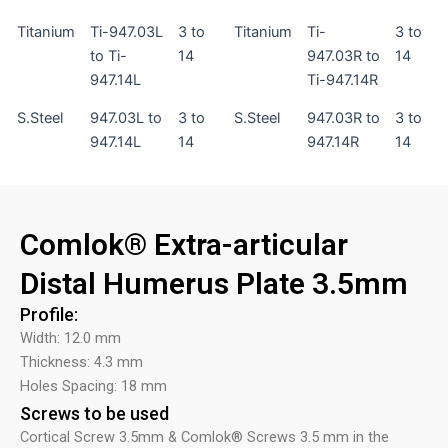
Titanium
Ti-947.03L
3 to
Titanium
Ti-
3 to
to Ti-
14
947.03R to
14
947.14L
Ti-947.14R
S.Steel
947.03L to
3 to
S.Steel
947.03R to
3 to
947.14L
14
947.14R
14
Comlok® Extra-articular
Distal Humerus Plate 3.5mm
Profile:
Width: 12.0 mm
Thickness: 4.3 mm
Holes Spacing: 18 mm
Screws to be used
Cortical Screw 3.5mm & Comlok® Screws 3.5 mm in the