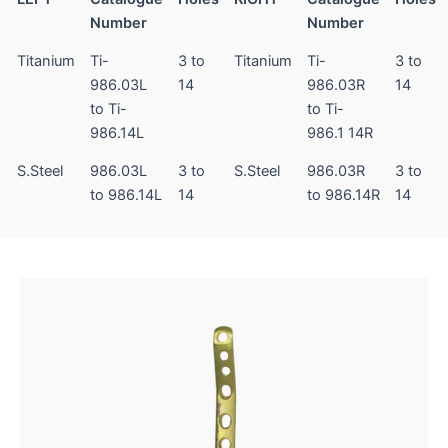
Number
Number
Titanium
Ti-
3 to
Titanium
Ti-
3 to
986.03L
14
986.03R
14
to Ti-
to Ti-
986.14L
986.1 14R
S.Steel
986.03L
3 to
S.Steel
986.03R
3 to
to 986.14L
14
to 986.14R
14