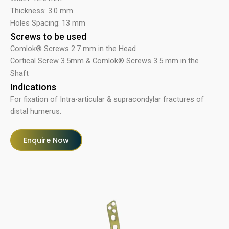
Thickness: 3.0 mm
Holes Spacing: 13 mm
Screws to be used
Comlok® Screws 2.7 mm in the Head
Cortical Screw 3.5mm & Comlok® Screws 3.5 mm in the
Shaft
Indications
For fixation of Intra-articular & supracondylar fractures of
distal humerus.
Enquire Now