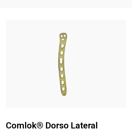
Comlok® Dorso Lateral