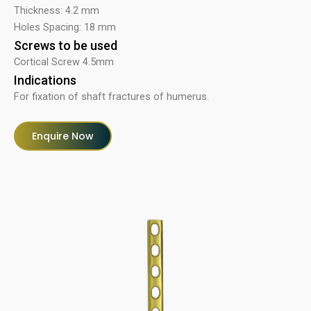
Thickness: 4.2 mm
Holes Spacing: 18 mm
Screws to be used
Cortical Screw 4.5mm
Indications
For fixation of shaft fractures of humerus.
Enquire Now