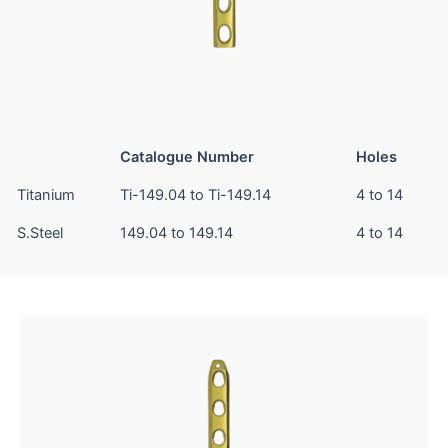
Catalogue Number
Holes
Titanium
Ti-149.04 to Ti-149.14
4 to 14
S.Steel
149.04 to 149.14
4 to 14