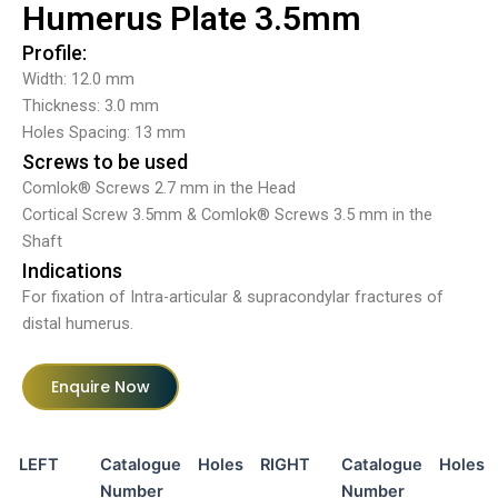
Humerus Plate 3.5mm
Profile:
Width: 12.0 mm
Thickness: 3.0 mm
Holes Spacing: 13 mm
Screws to be used
Comlok® Screws 2.7 mm in the Head
Cortical Screw 3.5mm & Comlok® Screws 3.5 mm in the
Shaft
Indications
For fixation of Intra-articular & supracondylar fractures of
distal humerus.
Enquire Now
LEFT
Catalogue
Holes
RIGHT
Catalogue
Holes
Number
Number