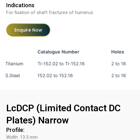
Indications
For fixation of shaft fractures of humerus
Enquire Now
Catalogue Number
Holes
Titanium
Ti-152.02 to Ti-152.16
2 to 16
S.Steel
152.02 to 152.16
2 to 16
LcDCP (Limited Contact DC
Plates) Narrow
Profile:
Width: 13.5 mm