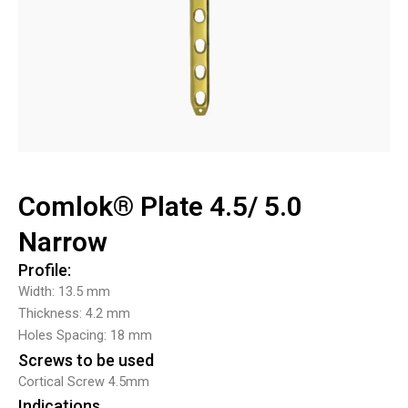
Comlok® Plate 4.5/ 5.0
Narrow
Profile:
Width: 13.5 mm
Thickness: 4.2 mm
Holes Spacing: 18 mm
Screws to be used
Cortical Screw 4.5mm
Indications