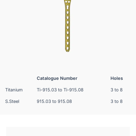
Catalogue Number
Holes
Titanium
Ti-915.03 to Ti-915.08
3 to 8
S.Steel
915.03 to 915.08
3 to 8