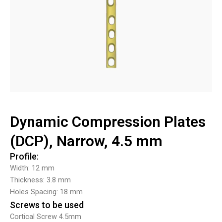
Dynamic Compression Plates
(DCP), Narrow, 4.5 mm
Profile:
Width: 12 mm
Thickness: 3.8 mm
Holes Spacing: 18 mm
Screws to be used
Cortical Screw 4.5mm