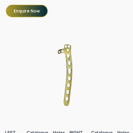
Enquire Now
LEFT
Catalogue
Holes
RIGHT
Catalogue
Holes