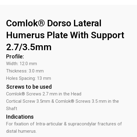
Comlok® Dorso Lateral
Humerus Plate With Support
2.7/3.5mm
Profile:
Width: 12.0 mm
Thickness: 3.0 mm
Holes Spacing: 13 mm
Screws to be used
Comlok® Screws 2.7 mm in the Head
Cortical Screw 3.5mm & Comlok® Screws 3.5 mm in the
Shaft
Indications
For fixation of Intra-articular & supracondylar fractures of
distal humerus.