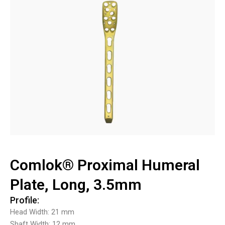
Comlok® Proximal Humeral
Plate, Long, 3.5mm
Profile:
Head Width: 21 mm
Shaft Width: 12 mm