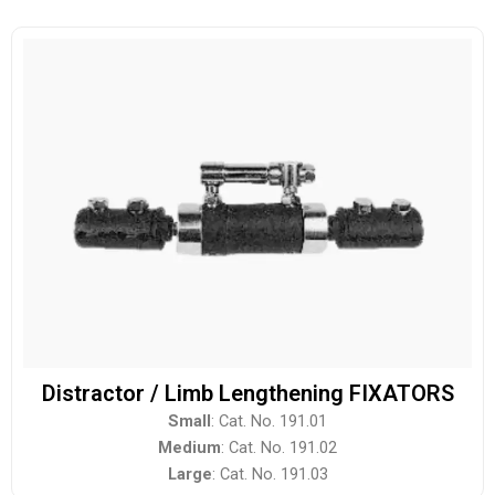
Distractor / Limb Lengthening FIXATORS
Small
: Cat. No. 191.01
Medium
: Cat. No. 191.02
Large
: Cat. No. 191.03