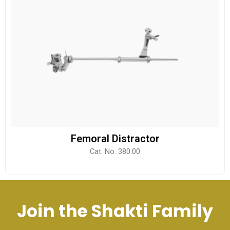
Femoral Distractor
Cat. No. 380.00
Join the Shakti Family