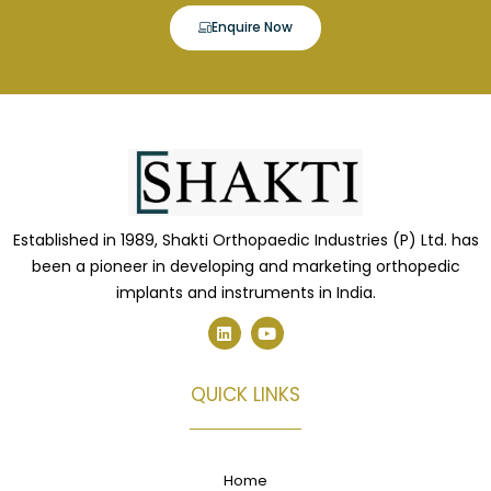
Enquire Now
Established in 1989, Shakti Orthopaedic Industries (P) Ltd. has
been a pioneer in developing and marketing orthopedic
implants and instruments in India.
L
Y
i
o
n
u
k
t
e
u
QUICK LINKS
d
b
i
e
n
Home