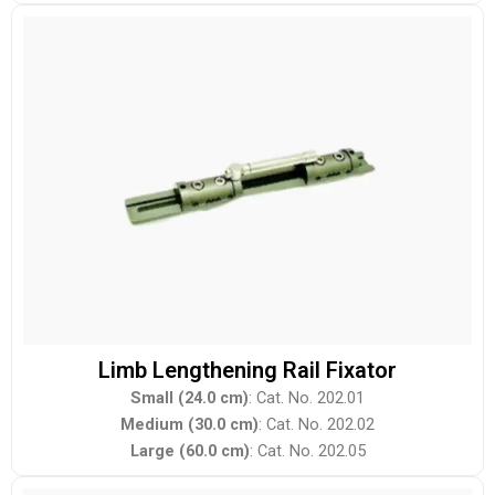
Limb Lengthening Rail Fixator
Small (24.0 cm)
: Cat. No. 202.01
Medium (30.0 cm)
: Cat. No. 202.02
Large (60.0 cm)
: Cat. No. 202.05