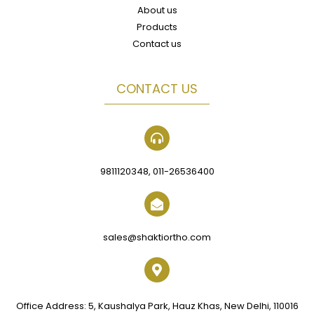
About us
Products
Contact us
CONTACT US
9811120348, 011-26536400
sales@shaktiortho.com
Office Address: 5, Kaushalya Park, Hauz Khas, New Delhi, 110016