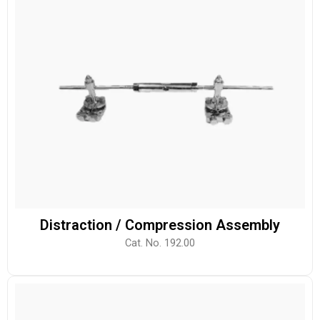
Distraction / Compression Assembly
Cat. No. 192.00