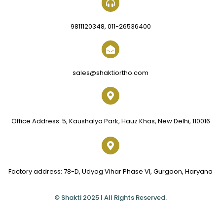
9811120348, 011-26536400
sales@shaktiortho.com
Office Address: 5, Kaushalya Park, Hauz Khas, New Delhi, 110016
Factory address: 78-D, Udyog Vihar Phase VI, Gurgaon, Haryana
© Shakti 2025 | All Rights Reserved.