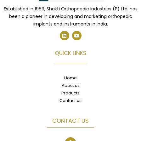
Established in 1989, Shakti Orthopaedic Industries (P) Ltd. has
been a pioneer in developing and marketing orthopedic
implants and instruments in India.
L
Y
i
o
n
u
k
t
e
u
QUICK LINKS
d
b
i
e
n
Home
About us
Products
Contact us
CONTACT US